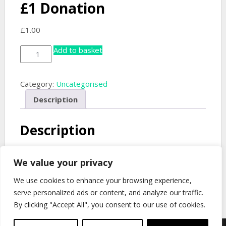
£1 Donation
£
1.00
Add to basket
£1
Donation
quantity
Category:
Uncategorised
Description
Description
Donate to the Will H. Ogilvie Memorial Trust. Change
We value your privacy
the Quantity in your basket to donate more.
We use cookies to enhance your browsing experience,
serve personalized ads or content, and analyze our traffic.
By clicking "Accept All", you consent to our use of cookies.