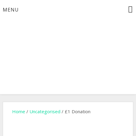
Skip
MENU
to
content
Will H Ogilvie Memorial
Trust
Home
/
Uncategorised
/ £1 Donation