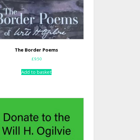
The Border Poems
£
9.50
Add to basket