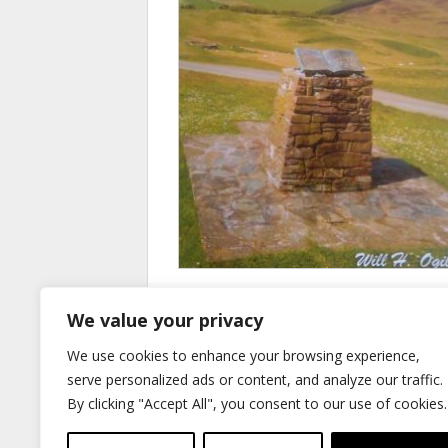
The Hill Road to Roberton
We value your privacy
£
9.50
We use cookies to enhance your browsing experience,
Add to basket
serve personalized ads or content, and analyze our traffic.
By clicking "Accept All", you consent to our use of cookies.