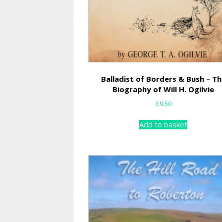
Balladist of Borders & Bush – T
Biography of Will H. Ogilvie
£
9.50
Add to basket