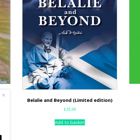
Belalie and Beyond (Limited edition)
£
25.00
Add to basket