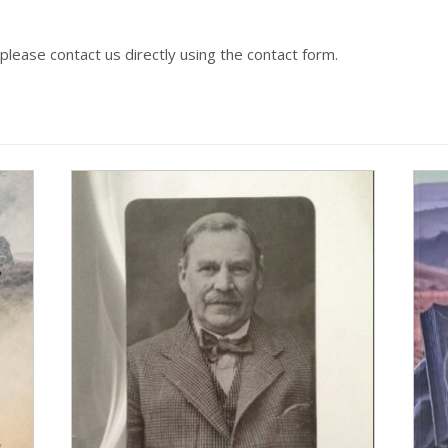
 please contact us directly using the contact form.