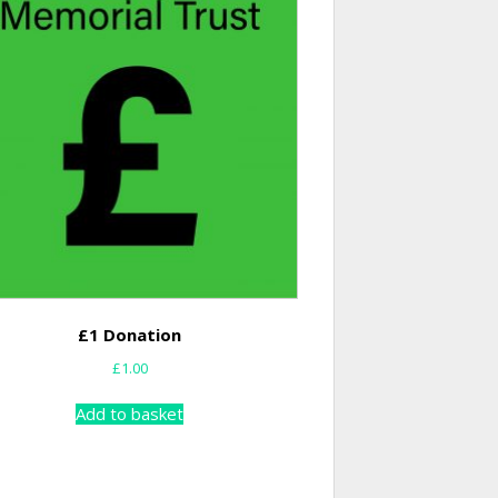
£1 Donation
£
1.00
Add to basket