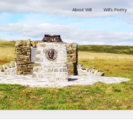
About Will
Will’s Poetry
ilvie Memorial T