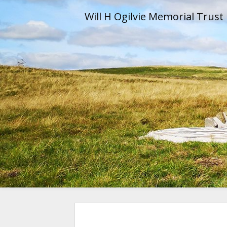
Skip
Will H Ogilvie Memorial Trust
to
content
Will H Og