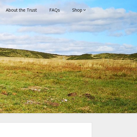
About the Trust
FAQs
Shop
rust