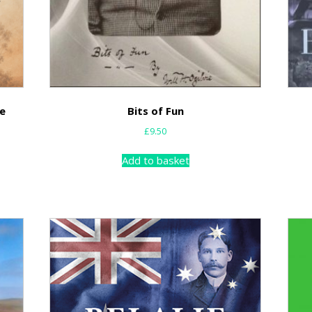
he
Bits of Fun
£
9.50
Add to basket