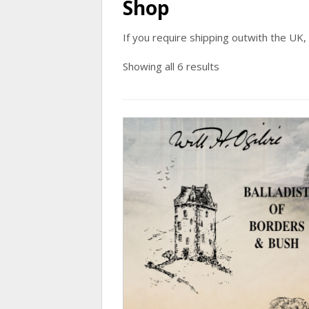
Shop
If you require shipping outwith the UK,
Showing all 6 results